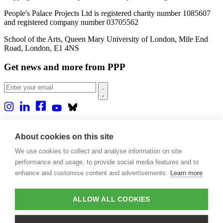
People's Palace Projects Ltd is registered charity number 1085607
and registered company number 03705562
School of the Arts, Queen Mary University of London, Mile End
Road, London, E1 4NS
Get news and more from PPP
Home
About us
About cookies on this site
Projects
We use cookies to collect and analyse information on site
Casa Rio
Blog
performance and usage, to provide social media features and to
Events
enhance and customise content and advertisements.
Learn more
Publications
Contact
ALLOW ALL COOKIES
Support our projects