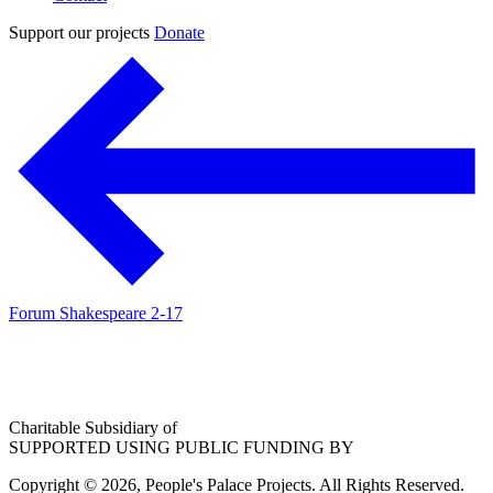
Support our projects
Donate
Forum Shakespeare 2-17
Charitable Subsidiary of
SUPPORTED USING PUBLIC FUNDING BY
Copyright © 2026, People's Palace Projects. All Rights Reserved.