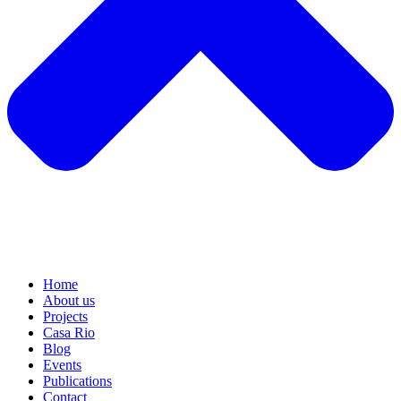
Home
About us
Projects
Casa Rio
Blog
Events
Publications
Contact