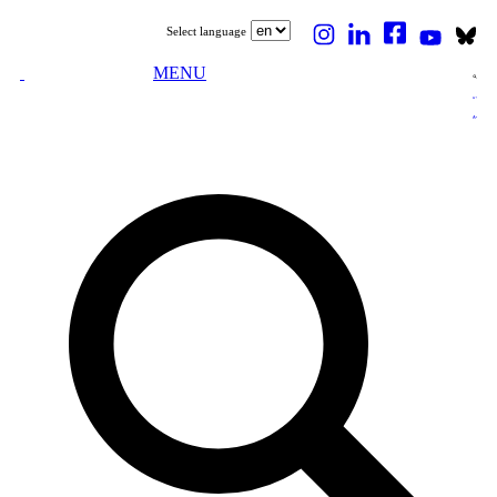
Select language
MENU