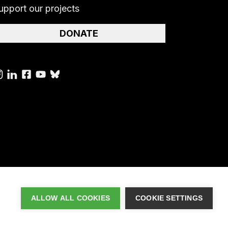
upport our projects
DONATE
ALLOW ALL COOKIES
COOKIE SETTINGS