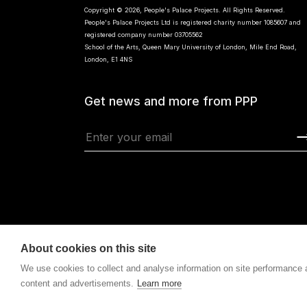
Copyright © 2026, People's Palace Projects. All Rights Reserved.
People's Palace Projects Ltd is registered charity number 1085607 and
registered company number 03705562
School of the Arts, Queen Mary University of London, Mile End Road,
London, E1 4NS
Get news and more from PPP
About cookies on this site
We use cookies to collect and analyse information on site performance
content and advertisements.
Learn more