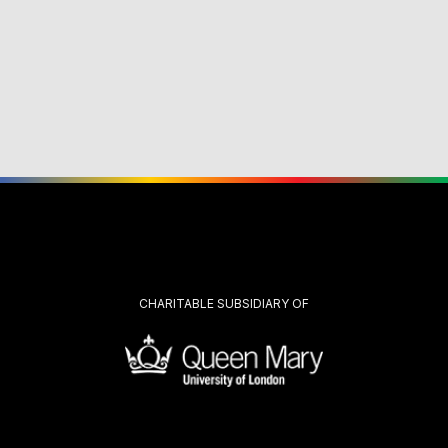
CHARITABLE SUBSIDIARY OF