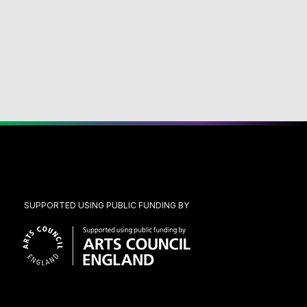
SUPPORTED USING PUBLIC FUNDING BY