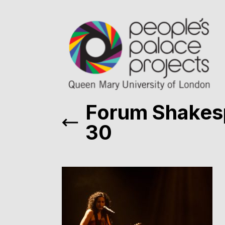
Forum Shakes
30