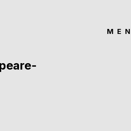
ME
peare-