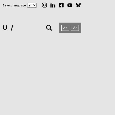
Select language
NU