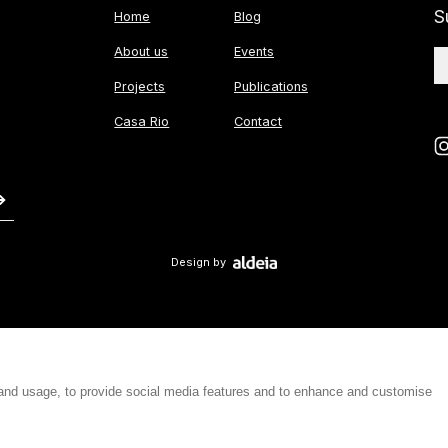
S
Home
Blog
About us
Events
Projects
Publications
Casa Rio
Contact
Design by
 and usage, to provide social media features and to enhance and customise