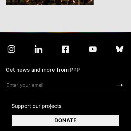
Get news and more from PPP
Support our projects
DONATE