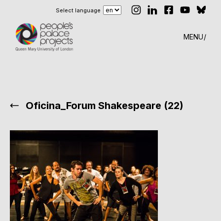
Select language
MENU
Oficina_Forum Shakespeare (22)