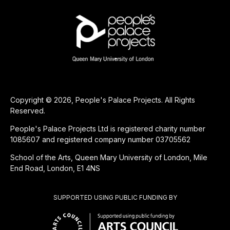
Copyright © 2026, People's Palace Projects. All Rights
Reserved.
People's Palace Projects Ltd is registered charity number
1085607 and registered company number 03705562
School of the Arts, Queen Mary University of London, Mile
End Road, London, E1 4NS
SUPPORTED USING PUBLIC FUNDING BY