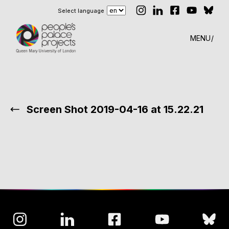
Select language
MENU
Screen Shot 2019-04-16 at 15.22.21