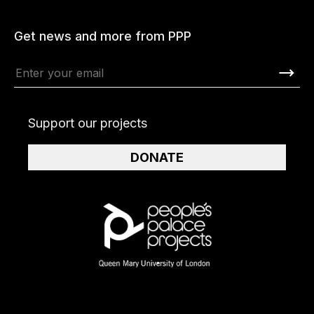
Get news and more from PPP
Support our projects
DONATE