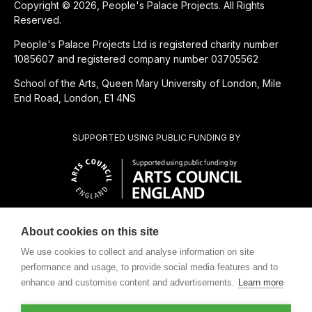
Copyright © 2026, People's Palace Projects. All Rights
Reserved.
People's Palace Projects Ltd is registered charity number
1085607 and registered company number 03705562
School of the Arts, Queen Mary University of London, Mile
End Road, London, E1 4NS
SUPPORTED USING PUBLIC FUNDING BY
About cookies on this site
CHARITABLE SUBSIDIARY OF
We use cookies to collect and analyse information on site
performance and usage, to provide social media features and to
enhance and customise content and advertisements.
Learn more