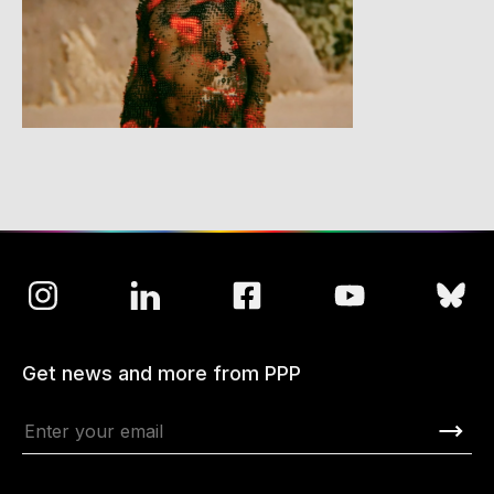
Get news and more from PPP