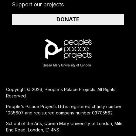
Support our projects
DONATE
Copyright © 2026, People's Palace Projects. All Rights
Reserved.
People's Palace Projects Ltd is registered charity number
1085607 and registered company number 03705562
School of the Arts, Queen Mary University of London, Mile
End Road, London, E1 4NS