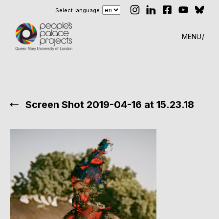
Select language
MENU
Screen Shot 2019-04-16 at 15.23.18