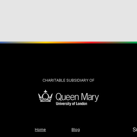
CHARITABLE SUBSIDIARY OF
S
Home
Blog