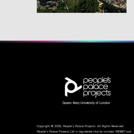
Copyright © 2026, People's Palace Projects. All Rights Reserved.
People's Palace Projects Ltd is registered charity number 1085607 and