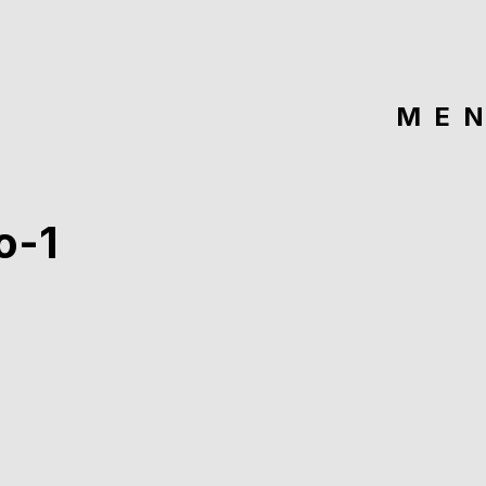
ME
o-1