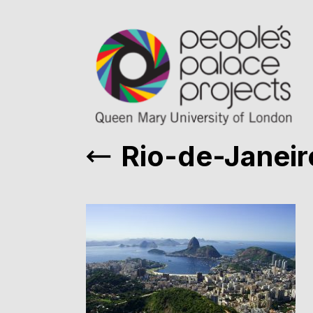
Rio-de-Janeir