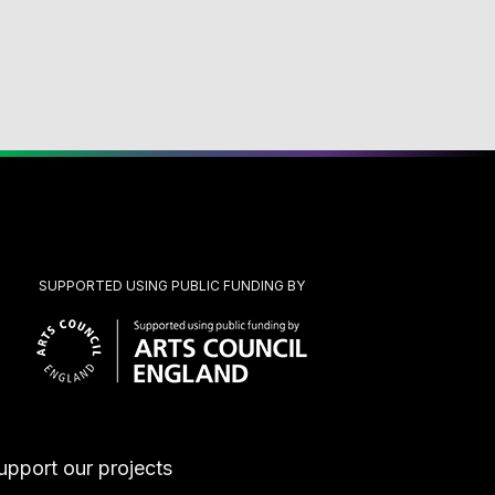
SUPPORTED USING PUBLIC FUNDING BY
upport our projects