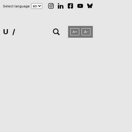
Select language
NU