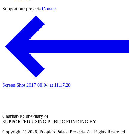
Support our projects
Donate
Screen Shot 2017-08-04 at 11.17.28
Charitable Subsidiary of
SUPPORTED USING PUBLIC FUNDING BY
Copyright © 2026, People's Palace Projects. All Rights Reserved.