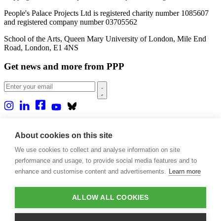
People's Palace Projects Ltd is registered charity number 1085607
and registered company number 03705562
School of the Arts, Queen Mary University of London, Mile End
Road, London, E1 4NS
Get news and more from PPP
Home
About us
About cookies on this site
Projects
We use cookies to collect and analyse information on site
Casa Rio
Blog
performance and usage, to provide social media features and to
Events
enhance and customise content and advertisements.
Learn more
Publications
Contact
ALLOW ALL COOKIES
Support our projects