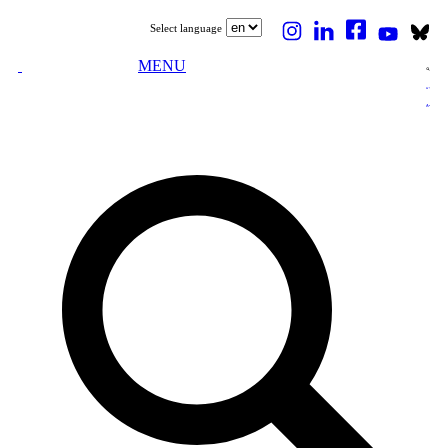
Select language
MENU