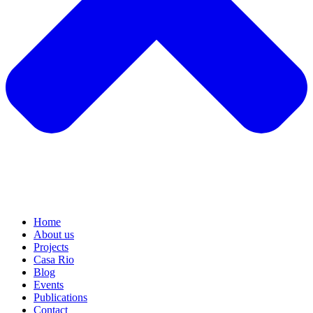
Home
About us
Projects
Casa Rio
Blog
Events
Publications
Contact