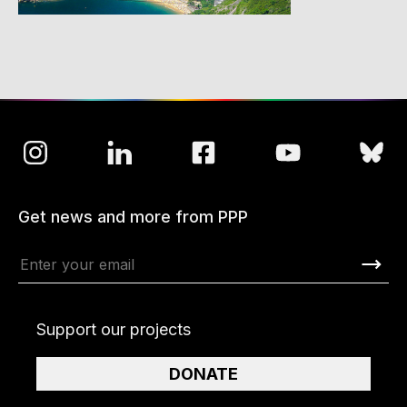
Get news and more from PPP
Support our projects
DONATE