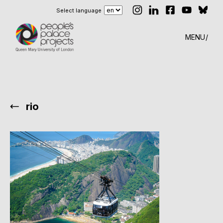
Select language
MENU
rio