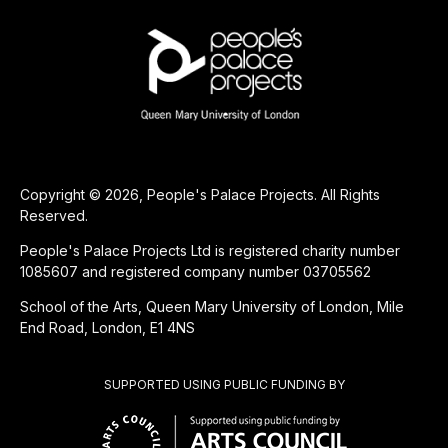
Copyright © 2026, People's Palace Projects. All Rights
Reserved.
People's Palace Projects Ltd is registered charity number
1085607 and registered company number 03705562
School of the Arts, Queen Mary University of London, Mile
End Road, London, E1 4NS
SUPPORTED USING PUBLIC FUNDING BY