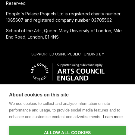
Reserved.
People's Palace Projects Ltd is registered charity number
1085607 and registered company number 03705562
School of the Arts, Queen Mary University of London, Mile
End Road, London, E1 4NS
SUPPORTED USING PUBLIC FUNDING BY
About cookies on this site
CHARITABLE SUBSIDIARY OF
We use cookies to collect and analyse information on site
performance and usage, to provide social media features and to
enhance and customise content and advertisements.
Learn more
ALLOW ALL COOKIES