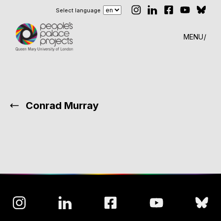
Select language
MENU
Conrad Murray