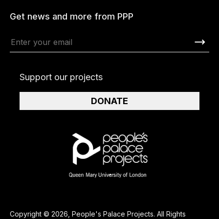
Get news and more from PPP
Support our projects
DONATE
Copyright © 2026, People's Palace Projects. All Rights