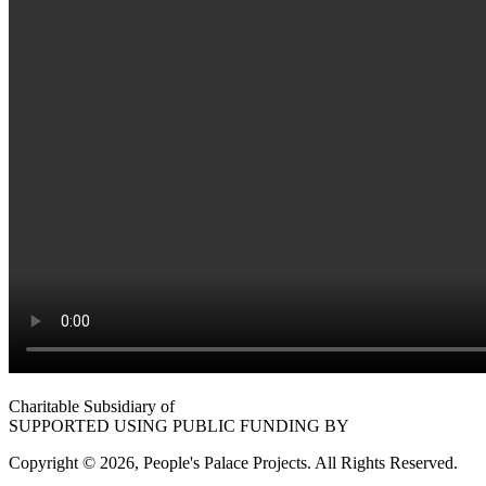
Charitable Subsidiary of
SUPPORTED USING PUBLIC FUNDING BY
Copyright © 2026, People's Palace Projects. All Rights Reserved.