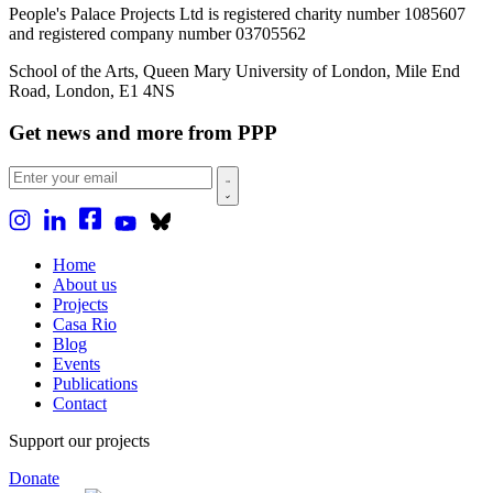
People's Palace Projects Ltd is registered charity number 1085607
and registered company number 03705562
School of the Arts, Queen Mary University of London, Mile End
Road, London, E1 4NS
Get news and more from PPP
Home
About us
Projects
Casa Rio
Blog
Events
Publications
Contact
Support our projects
Donate