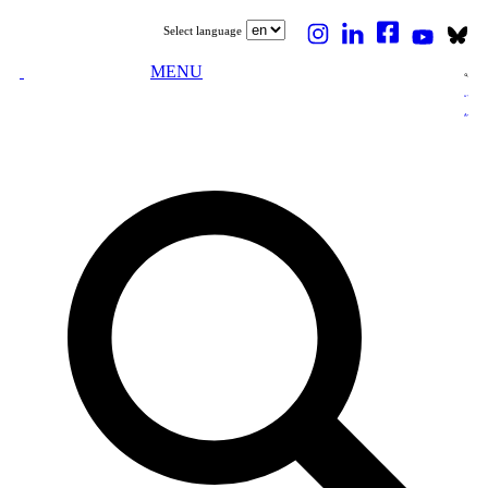
Select language
MENU