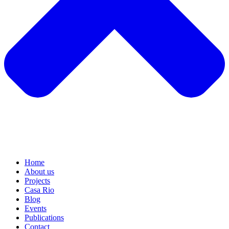
Home
About us
Projects
Casa Rio
Blog
Events
Publications
Contact