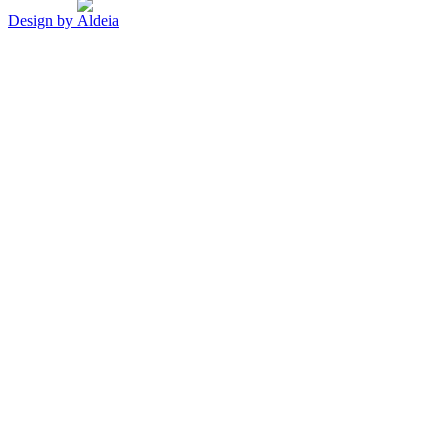
Design by