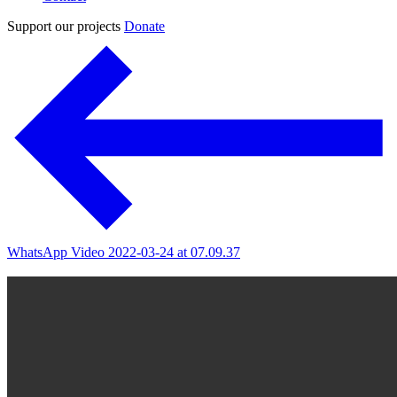
Support our projects
Donate
WhatsApp Video 2022-03-24 at 07.09.37