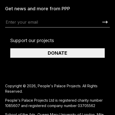
Get news and more from PPP
Support our projects
DONATE
Copyright © 2026, People's Palace Projects. All Rights
Reserved.
People's Palace Projects Ltd is registered charity number
1085607 and registered company number 03705562
School of the Arts, Queen Mary University of London, Mile