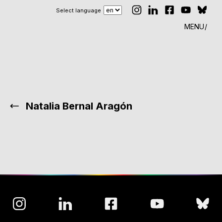
Select language
MENU
Natalia Bernal Aragón