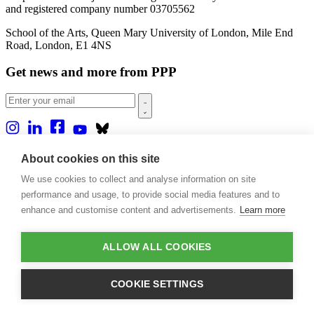
and registered company number 03705562
School of the Arts, Queen Mary University of London, Mile End
Road, London, E1 4NS
Get news and more from PPP
Home
About cookies on this site
About us
We use cookies to collect and analyse information on site
Projects
Casa Rio
performance and usage, to provide social media features and to
Blog
enhance and customise content and advertisements.
Learn more
Events
Publications
Contact
ALLOW ALL COOKIES
Support our projects
COOKIE SETTINGS
Donate
Design by