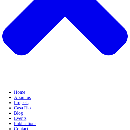
Home
About us
Projects
Casa Rio
Blog
Events
Publications
Contact