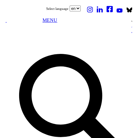
Select language
MENU