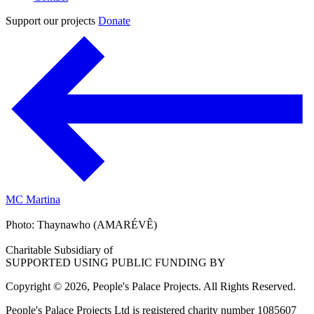
Support our projects
Donate
MC Martina
Photo: Thaynawho (AMARÉVÊ)
Charitable Subsidiary of
SUPPORTED USING PUBLIC FUNDING BY
Copyright © 2026, People's Palace Projects. All Rights Reserved.
People's Palace Projects Ltd is registered charity number 1085607