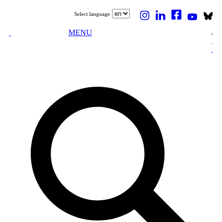
Select language
MENU