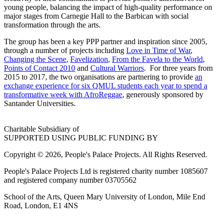
young people, balancing the impact of high-quality performance on
major stages from Carnegie Hall to the Barbican with social
transformation through the arts.
The group has been a key PPP partner and inspiration since 2005,
through a number of projects including
Love in Time of War
,
Changing the Scene
,
Favelization
,
From the Favela to the World
,
Points of Contact 2010
and
Cultural Warriors
. For three years from
2015 to 2017, the two organisations are partnering to provide
an
exchange experience for six QMUL students each year to spend a
transformative week with AfroReggae
, generously sponsored by
Santander Universities.
Charitable Subsidiary of
SUPPORTED USING PUBLIC FUNDING BY
Copyright © 2026, People's Palace Projects. All Rights Reserved.
People's Palace Projects Ltd is registered charity number 1085607
and registered company number 03705562
School of the Arts, Queen Mary University of London, Mile End
Road, London, E1 4NS