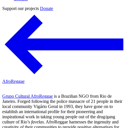
Support our projects
Donate
AfroReggae
Grupo Cultural AfroReggae
is a Brazilian NGO from Rio de
Janeiro. Forged following the police massacre of 21 people in their
local community Vigário Geral in 1993, they have gone on to
establish an international profile for their pioneering and
inspirational work in taking young people out of the drug/gang
culture of Rio’s
favelas
. AfroReggae harnesses the ingenuity and
creativity of their communities to provide positive alternatives for