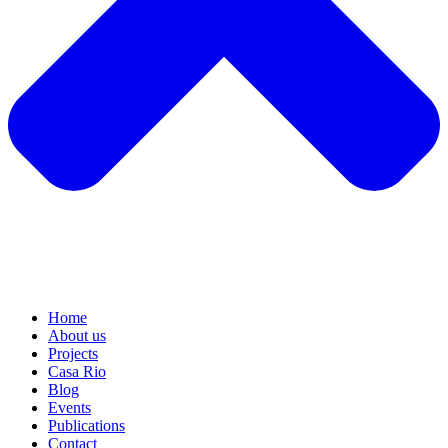
Home
About us
Projects
Casa Rio
Blog
Events
Publications
Contact