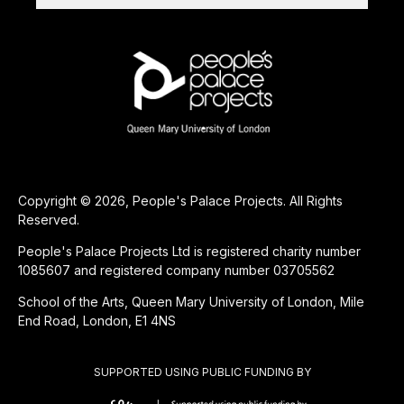
Copyright © 2026, People's Palace Projects. All Rights
Reserved.
People's Palace Projects Ltd is registered charity number
1085607 and registered company number 03705562
School of the Arts, Queen Mary University of London, Mile
End Road, London, E1 4NS
SUPPORTED USING PUBLIC FUNDING BY