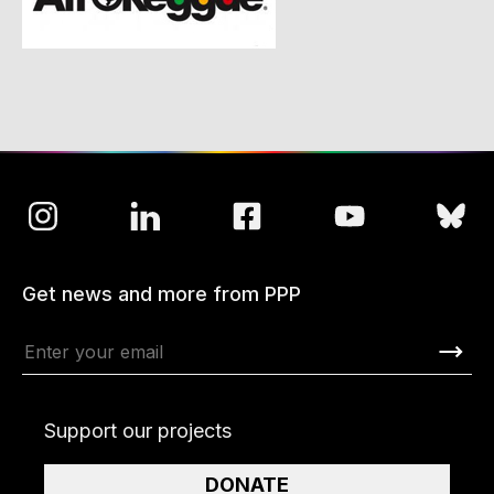
Get news and more from PPP
Support our projects
DONATE