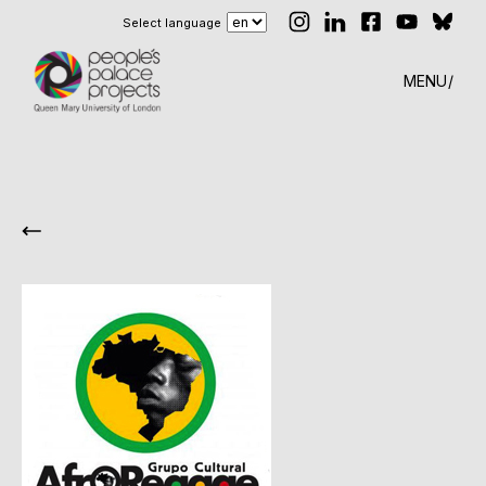
Select language
MENU