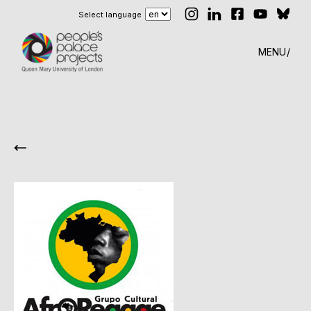
Select language
MENU