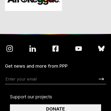
Get news and more from PPP
Support our projects
DONATE