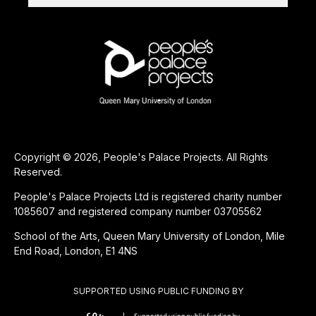
Copyright © 2026, People's Palace Projects. All Rights
Reserved.
People's Palace Projects Ltd is registered charity number
1085607 and registered company number 03705562
School of the Arts, Queen Mary University of London, Mile
End Road, London, E1 4NS
SUPPORTED USING PUBLIC FUNDING BY