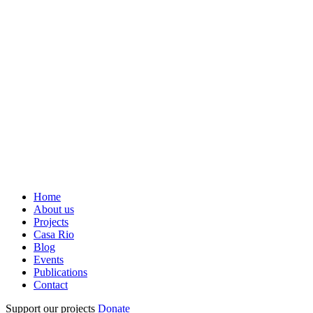
Home
About us
Projects
Casa Rio
Blog
Events
Publications
Contact
Support our projects
Donate