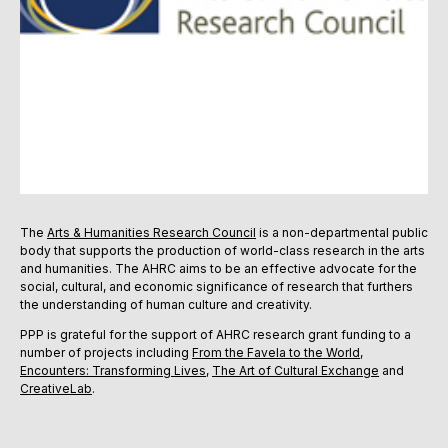
The
Arts & Humanities Research Council
is a non-departmental public
body that supports the production of world-class research in the arts
and humanities. The AHRC aims to be an effective advocate for the
social, cultural, and economic significance of research that furthers
the understanding of human culture and creativity.
PPP is grateful for the support of AHRC research grant funding to a
number of projects including
From the Favela to the World
,
Encounters: Transforming Lives
,
The Art of Cultural Exchange
and
CreativeLab
.