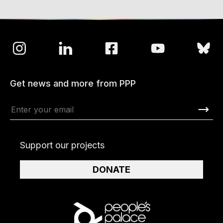
Get news and more from PPP
Support our projects
DONATE