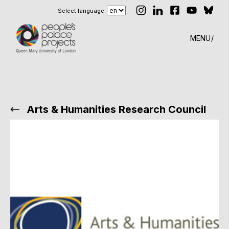
Select language
MENU
Arts & Humanities Research Council