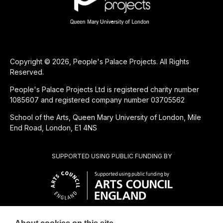
Copyright © 2026, People's Palace Projects. All Rights
Reserved.
People's Palace Projects Ltd is registered charity number
1085607 and registered company number 03705562
School of the Arts, Queen Mary University of London, Mile
End Road, London, E1 4NS
SUPPORTED USING PUBLIC FUNDING BY