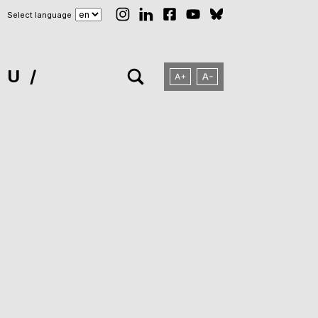
Select language
NU