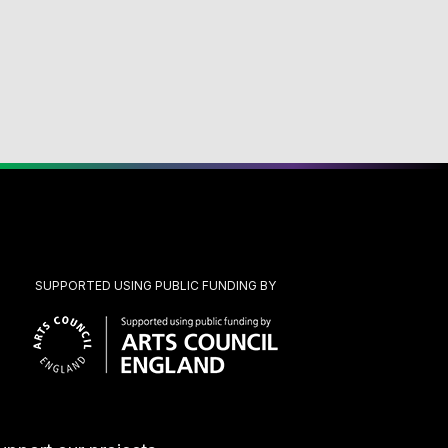
SUPPORTED USING PUBLIC FUNDING BY