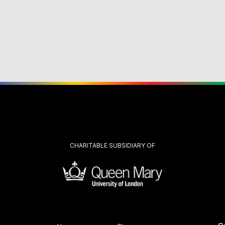
CHARITABLE SUBSIDIARY OF