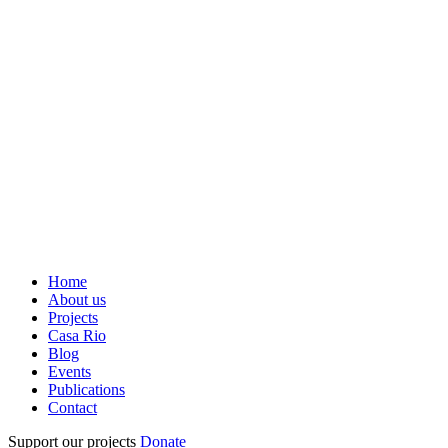
Home
About us
Projects
Casa Rio
Blog
Events
Publications
Contact
Support our projects
Donate