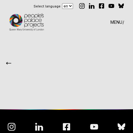
Select language
MENU