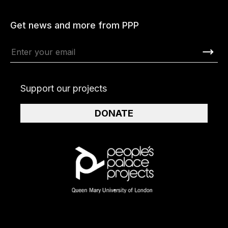
Get news and more from PPP
Support our projects
DONATE