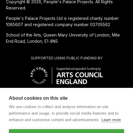
Copyright © 2026, People's Palace Projects. All Rights
Reserved.
People's Palace Projects Ltd is registered charity number
1085607 and registered company number 03705562
School of the Arts, Queen Mary University of London, Mile
End Road, London, E1 4NS
SUPPORTED USING PUBLIC FUNDING BY
About cookies on this site
CHARITABLE SUBSIDIARY OF
We use cookies to collect and analyse information on site
performance and usage, to provide social media features and to
enhance and customise content and advertisements.
Learn more