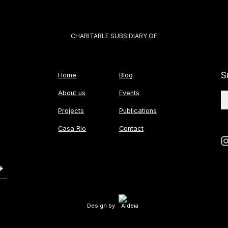
CHARITABLE SUBSIDIARY OF
S
Home
Blog
About us
Events
Projects
Publications
Casa Rio
Contact
Design by