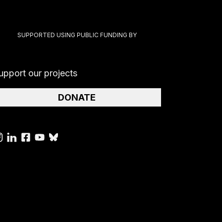
SUPPORTED USING PUBLIC FUNDING BY
upport our projects
DONATE