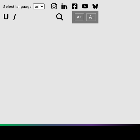
Select language
NU