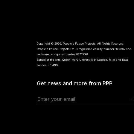
Copyright © 2026, People's Palace Projects. All Rights Reserved.
People's Palace Projects Ltd is registered charity number 1085607 and
registered company number 03705562
School of the Arts, Queen Mary University of London, Mile End Road,
London, E1 4NS
Get news and more from PPP