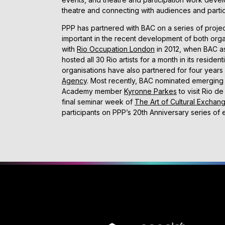
theatre and connecting with audiences and partic
PPP has partnered with BAC on a series of proje
important in the recent development of both orga
with
Rio Occupation London
in 2012, when BAC a
hosted all 30 Rio artists for a month in its residen
organisations have also partnered for four years
Agency
. Most recently, BAC nominated emerging 
Academy member
Kyronne Parkes
to visit Rio d
final seminar week of
The Art of Cultural Exchan
participants on PPP’s 20th Anniversary series of