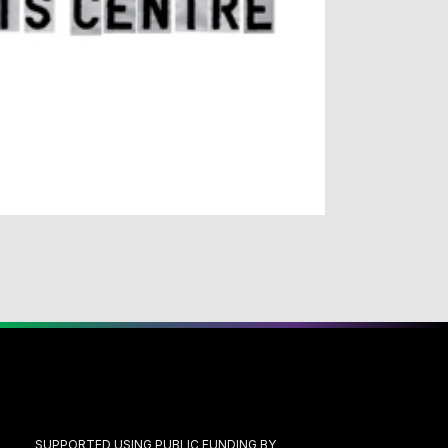
SUPPORTED USING PUBLIC FUNDING BY