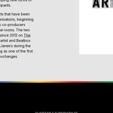
ipants.
cts that have been
nisations, beginning
s co-producers
tial rooms. The two
 since 2012 on
The
artist and Beatbox
e Janeiro during the
ge
as one of the first
 exchanges.