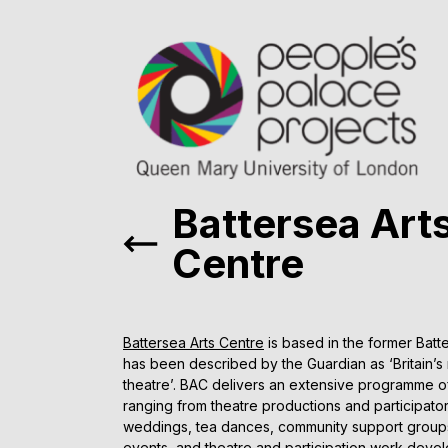
Battersea Art
Centre
Battersea Arts Centre
is based in the former Batt
has been described by the Guardian as ‘Britain’s m
theatre’. BAC delivers an extensive programme of
ranging from theatre productions and participat
weddings, tea dances, community support group
events, and theatre and participation work deve