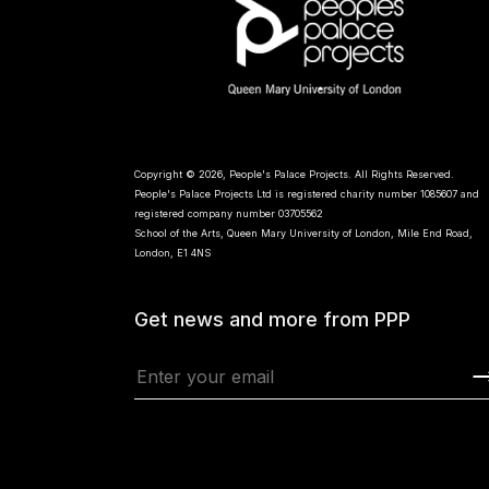
Copyright © 2026, People's Palace Projects. All Rights Reserved.
People's Palace Projects Ltd is registered charity number 1085607 and
registered company number 03705562
School of the Arts, Queen Mary University of London, Mile End Road,
London, E1 4NS
Get news and more from PPP