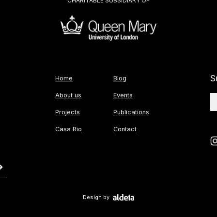
CHARITABLE SUBSIDIARY OF
S
Home
Blog
About us
Events
Projects
Publications
Casa Rio
Contact
Design by