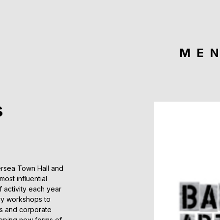
ME
s
ersea Town Hall and
ost influential
 activity each year
ory workshops to
s and corporate
loping new forms of