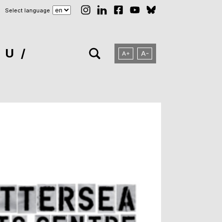
Select language
NU