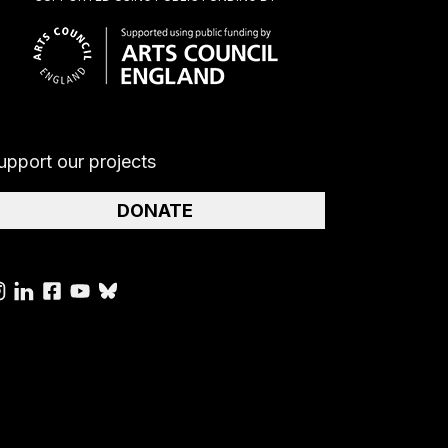
upport our projects
DONATE