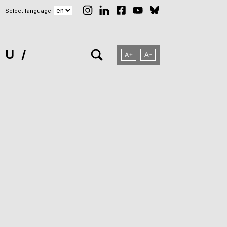
Select language
NU