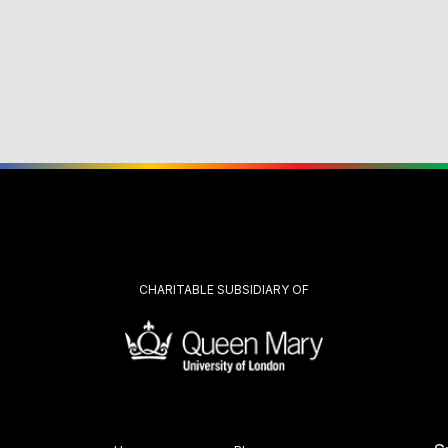
CHARITABLE SUBSIDIARY OF