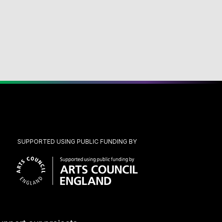
SUPPORTED USING PUBLIC FUNDING BY