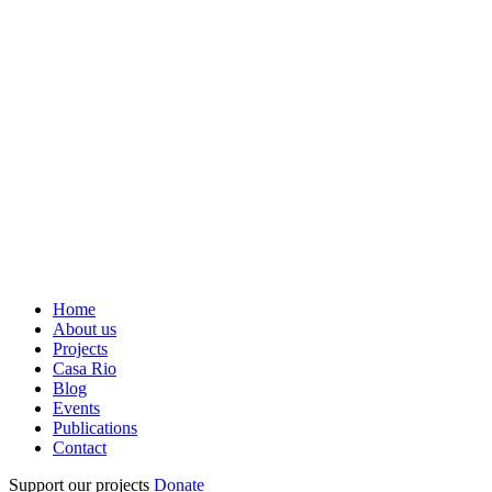
Home
About us
Projects
Casa Rio
Blog
Events
Publications
Contact
Support our projects
Donate