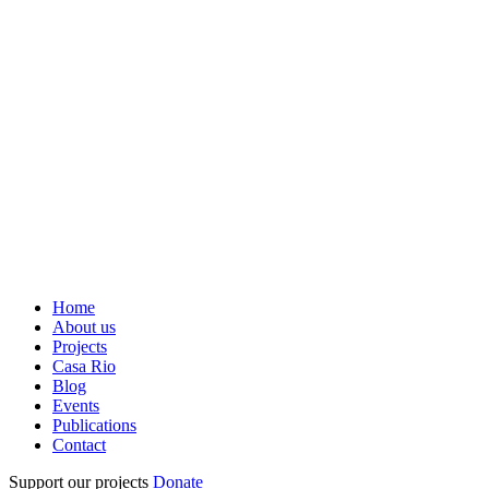
Home
About us
Projects
Casa Rio
Blog
Events
Publications
Contact
Support our projects
Donate