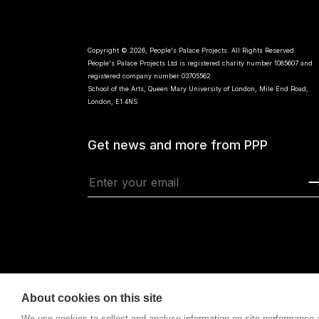
Copyright © 2026, People's Palace Projects. All Rights Reserved.
People's Palace Projects Ltd is registered charity number 1085607 and
registered company number 03705562
School of the Arts, Queen Mary University of London, Mile End Road,
London, E1 4NS
Get news and more from PPP
About cookies on this site
We use cookies to collect and analyse information on site performance