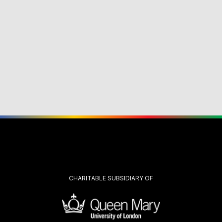
CHARITABLE SUBSIDIARY OF