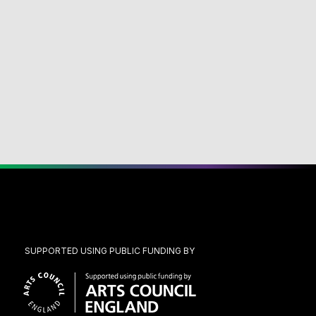
SUPPORTED USING PUBLIC FUNDING BY