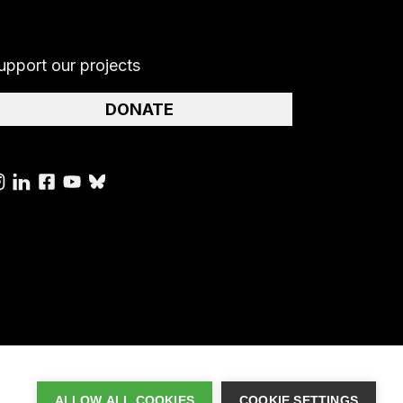
upport our projects
DONATE
ALLOW ALL COOKIES
COOKIE SETTINGS