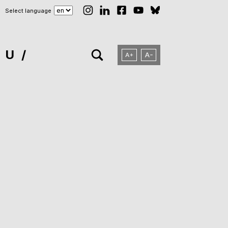
Select language
NU