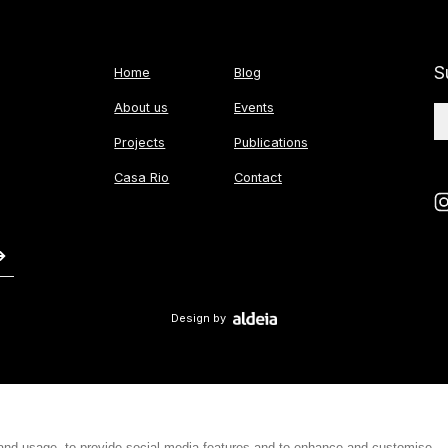
S
Home
Blog
About us
Events
Projects
Publications
Casa Rio
Contact
Design by
 and usage, to provide social media features and to enhance and customise