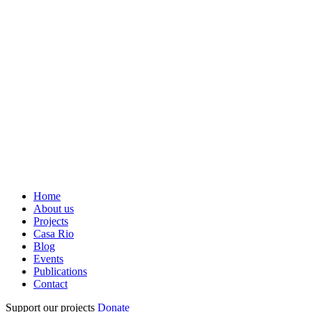
Home
About us
Projects
Casa Rio
Blog
Events
Publications
Contact
Support our projects
Donate