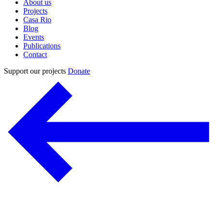
About us
Projects
Casa Rio
Blog
Events
Publications
Contact
Support our projects
Donate