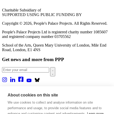
Charitable Subsidiary of
SUPPORTED USING PUBLIC FUNDING BY
Copyright © 2026, People's Palace Projects. All Rights Reserved.
People's Palace Projects Ltd is registered charity number 1085607
and registered company number 03705562
School of the Arts, Queen Mary University of London, Mile End
Road, London, E1 4NS
Get news and more from PPP
Home
About us
About cookies on this site
Projects
We use cookies to collect and analyse information on site
Casa Rio
Blog
performance and usage, to provide social media features and to
Events
enhance and customise content and advertisements.
Learn more