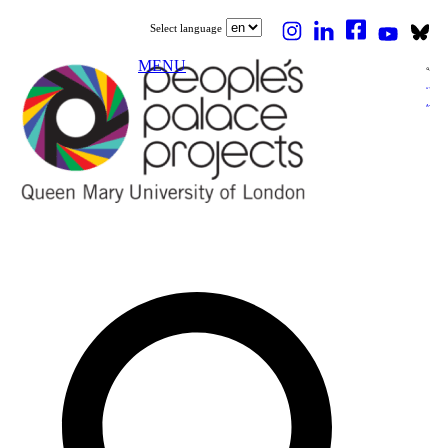
Select language
MENU