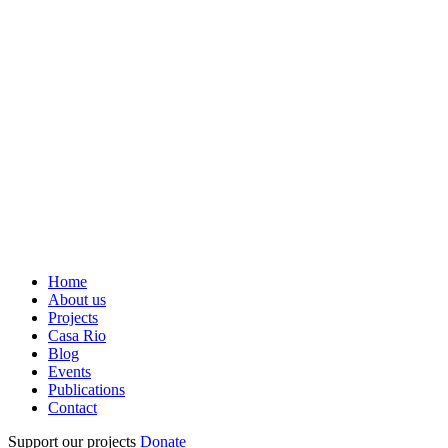
Home
About us
Projects
Casa Rio
Blog
Events
Publications
Contact
Support our projects
Donate