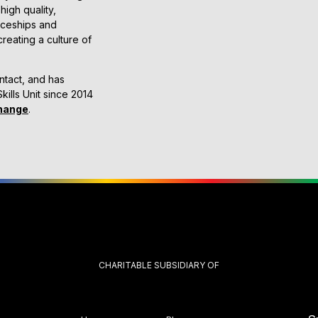
high quality,
ticeships and
reating a culture of
ntact, and has
kills Unit since 2014
hange
.
CHARITABLE SUBSIDIARY OF