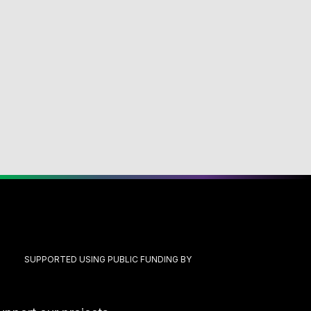
SUPPORTED USING PUBLIC FUNDING BY