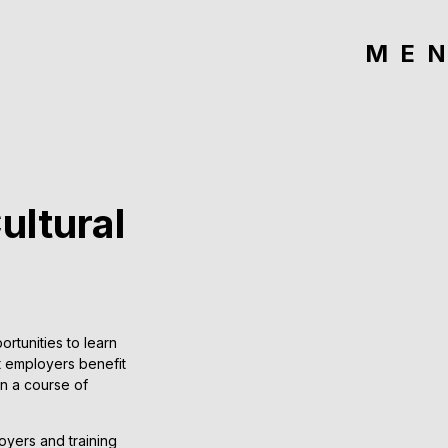
ME
ultural
tunities to learn
at employers benefit
on a course of
oyers and training