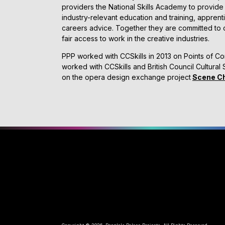
providers the National Skills Academy to provide 
industry-relevant education and training, appren
careers advice. Together they are committed to c
fair access to work in the creative industries.
PPP worked with CCSkills in 2013 on Points of Co
worked with CCSkills and British Council Cultural S
on the opera design exchange project
Scene C