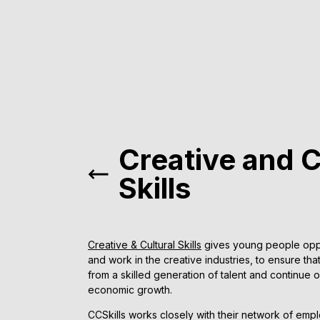
Creative and C
Skills
Creative & Cultural Skills
gives young people oppor
and work in the creative industries, to ensure th
from a skilled generation of talent and continue 
economic growth.
CCSkills works closely with their network of empl