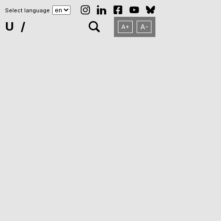
Select language
NU