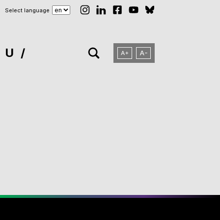
Select language
NU