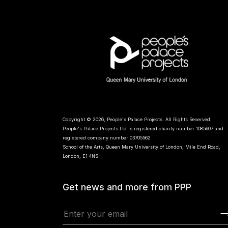
Copyright © 2026, People's Palace Projects. All Rights Reserved.
People's Palace Projects Ltd is registered charity number 1085607 and
registered company number 03705562
School of the Arts, Queen Mary University of London, Mile End Road,
London, E1 4NS
Get news and more from PPP