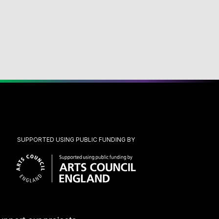
SUPPORTED USING PUBLIC FUNDING BY