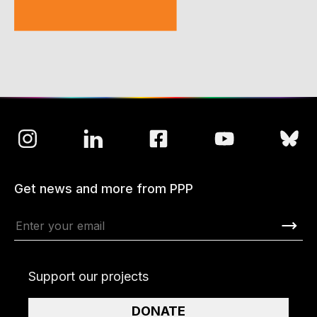
Get news and more from PPP
Support our projects
DONATE