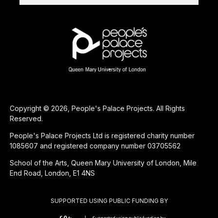
Copyright © 2026, People's Palace Projects. All Rights
Reserved.
People's Palace Projects Ltd is registered charity number
1085607 and registered company number 03705562
School of the Arts, Queen Mary University of London, Mile
End Road, London, E1 4NS
SUPPORTED USING PUBLIC FUNDING BY