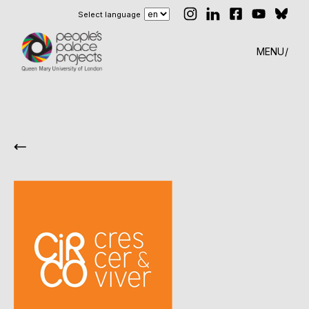
Select language
MENU