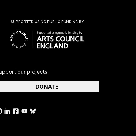
SUPPORTED USING PUBLIC FUNDING BY
upport our projects
DONATE