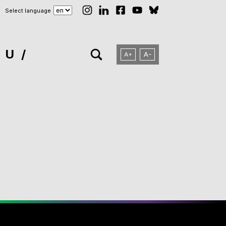
Select language
NU