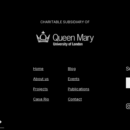
CHARITABLE SUBSIDIARY OF
S
Home
Blog
About us
Events
Projects
Publications
Casa Rio
Contact