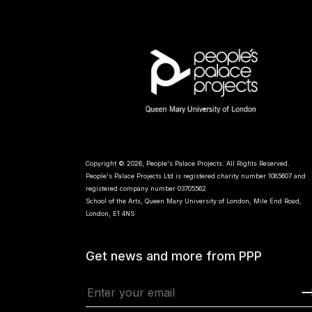
Copyright © 2026, People's Palace Projects. All Rights Reserved.
People's Palace Projects Ltd is registered charity number 1085607 and
registered company number 03705562
School of the Arts, Queen Mary University of London, Mile End Road,
London, E1 4NS
Get news and more from PPP