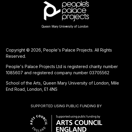
Copyright © 2026, People's Palace Projects. All Rights
Reserved.
People's Palace Projects Ltd is registered charity number
1085607 and registered company number 03705562
School of the Arts, Queen Mary University of London, Mile
End Road, London, E1 4NS
SUPPORTED USING PUBLIC FUNDING BY