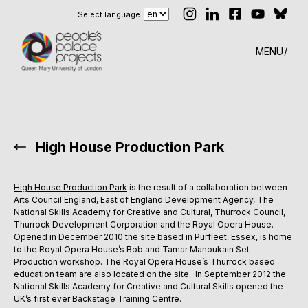
Select language
MENU
High House Production Park
High House Production Park
is the result of a collaboration between
Arts Council England, East of England Development Agency, The
National Skills Academy for Creative and Cultural, Thurrock Council,
Thurrock Development Corporation and the Royal Opera House.
Opened in December 2010 the site based in Purfleet, Essex, is home
to the Royal Opera House’s Bob and Tamar Manoukain Set
Production workshop. The Royal Opera House’s Thurrock based
education team are also located on the site. In September 2012 the
National Skills Academy for Creative and Cultural Skills opened the
UK’s first ever Backstage Training Centre.