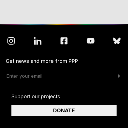
Get news and more from PPP
Support our projects
DONATE