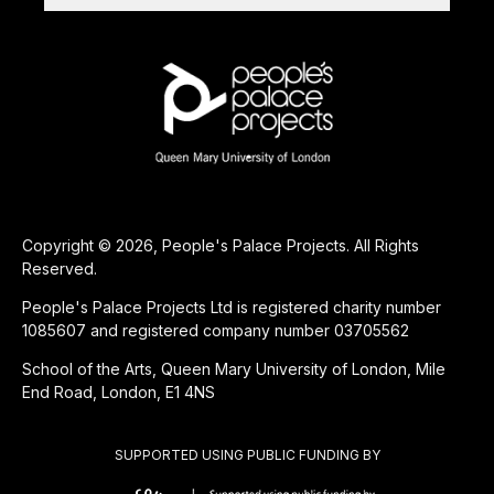
Copyright © 2026, People's Palace Projects. All Rights
Reserved.
People's Palace Projects Ltd is registered charity number
1085607 and registered company number 03705562
School of the Arts, Queen Mary University of London, Mile
End Road, London, E1 4NS
SUPPORTED USING PUBLIC FUNDING BY