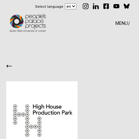
Select language
MENU