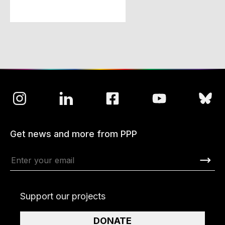
Get news and more from PPP
Support our projects
DONATE