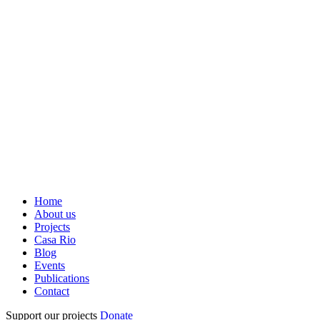
Home
About us
Projects
Casa Rio
Blog
Events
Publications
Contact
Support our projects
Donate