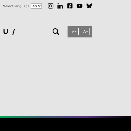
Select language
NU