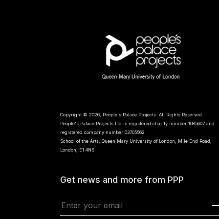
Copyright © 2026, People's Palace Projects. All Rights Reserved.
People's Palace Projects Ltd is registered charity number 1085607 and
registered company number 03705562
School of the Arts, Queen Mary University of London, Mile End Road,
London, E1 4NS
Get news and more from PPP