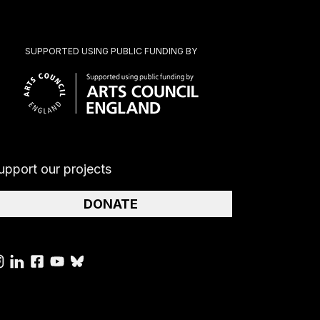
SUPPORTED USING PUBLIC FUNDING BY
upport our projects
DONATE