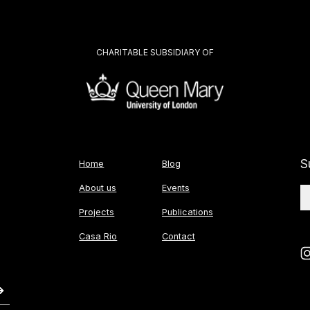
CHARITABLE SUBSIDIARY OF
S
Home
Blog
About us
Events
Projects
Publications
Casa Rio
Contact