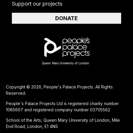
Support our projects
DONATE
Copyright © 2026, People's Palace Projects. All Rights
Reserved.
People's Palace Projects Ltd is registered charity number
1085607 and registered company number 03705562
School of the Arts, Queen Mary University of London, Mile
End Road, London, E1 4NS