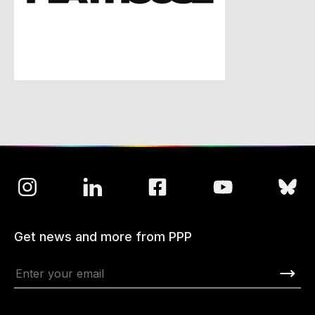
Get news and more from PPP