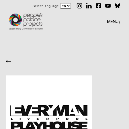
Select language
MENU