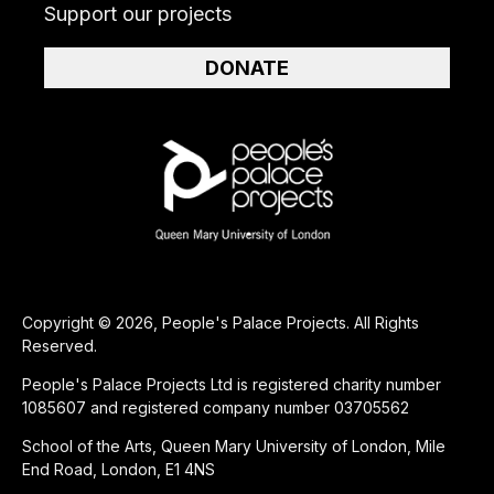
Support our projects
DONATE
Copyright © 2026, People's Palace Projects. All Rights
Reserved.
People's Palace Projects Ltd is registered charity number
1085607 and registered company number 03705562
School of the Arts, Queen Mary University of London, Mile
End Road, London, E1 4NS