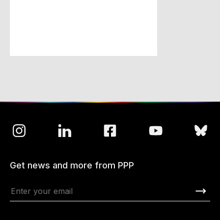
Get news and more from PPP