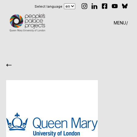
Select language
MENU