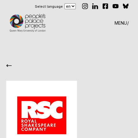
Select language
MENU