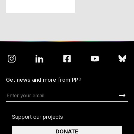
Get news and more from PPP
Support our projects
DONATE