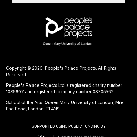
Copyright © 2026, People's Palace Projects. All Rights
Reserved.
People's Palace Projects Ltd is registered charity number
1085607 and registered company number 03705562
School of the Arts, Queen Mary University of London, Mile
End Road, London, E1 4NS
SUPPORTED USING PUBLIC FUNDING BY