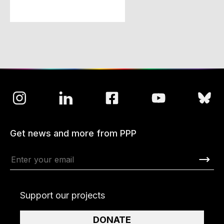
Get news and more from PPP
Support our projects
DONATE