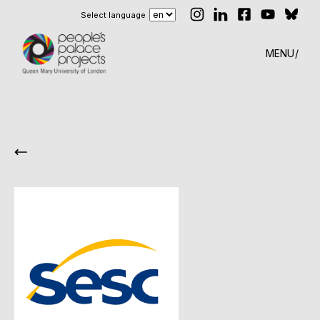
Select language
MENU