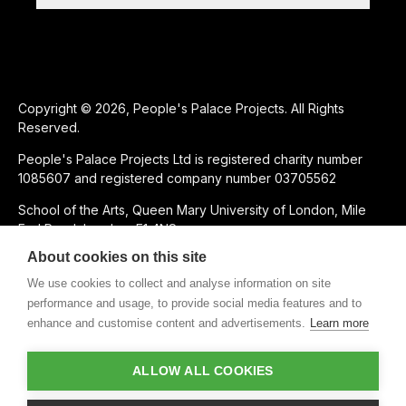
Copyright © 2026, People's Palace Projects. All Rights
Reserved.
People's Palace Projects Ltd is registered charity number
1085607 and registered company number 03705562
School of the Arts, Queen Mary University of London, Mile
End Road, London, E1 4NS
About cookies on this site
SUPPORTED USING PUBLIC FUNDING BY
We use cookies to collect and analyse information on site
performance and usage, to provide social media features and to
enhance and customise content and advertisements.
Learn more
CHARITABLE SUBSIDIARY OF
ALLOW ALL COOKIES