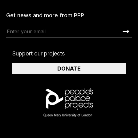
Get news and more from PPP
Support our projects
DONATE