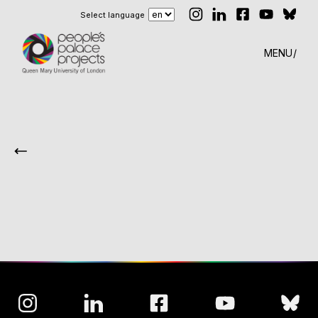
Select language
MENU