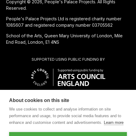
Copyright © 2026, People's Palace Projects. All Rights
Reserved.
People's Palace Projects Ltd is registered charity number
1085607 and registered company number 03705562
School of the Arts, Queen Mary University of London, Mile
End Road, London, E1 4NS
SUPPORTED USING PUBLIC FUNDING BY
About cookies on this site
CHARITABLE SUBSIDIARY OF
We use cookies to collect and analyse information on site
performance and usage, to provide social media features and to
enhance and customise content and advertisements.
Learn more