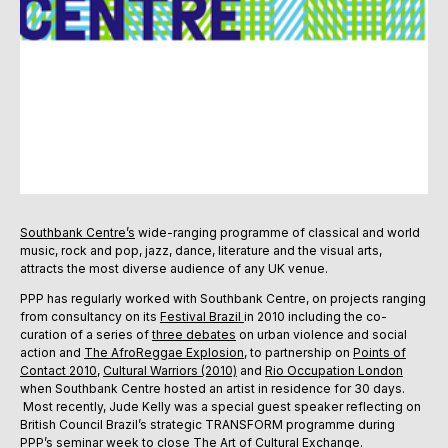
Southbank Centre’s
wide-ranging programme of classical and world
music, rock and pop, jazz, dance, literature and the visual arts,
attracts the most diverse audience of any UK venue.
PPP has regularly worked with Southbank Centre, on projects ranging
from consultancy on its
Festival Brazil
in 2010 including the co-
curation of a series of
three debates
on urban violence and social
action and
The AfroReggae Explosion
, to partnership on
Points of
Contact 2010
,
Cultural Warriors (2010)
and
Rio Occupation London
when Southbank Centre hosted an artist in residence for 30 days.
Most recently, Jude Kelly was a special guest speaker reflecting on
British Council Brazil’s strategic TRANSFORM programme during
PPP’s seminar week to close
The Art of Cultural Exchange
.