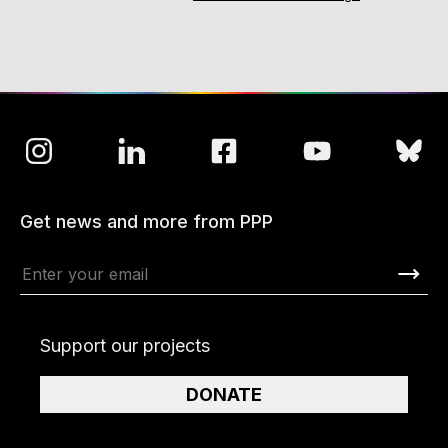
Get news and more from PPP
Support our projects
DONATE