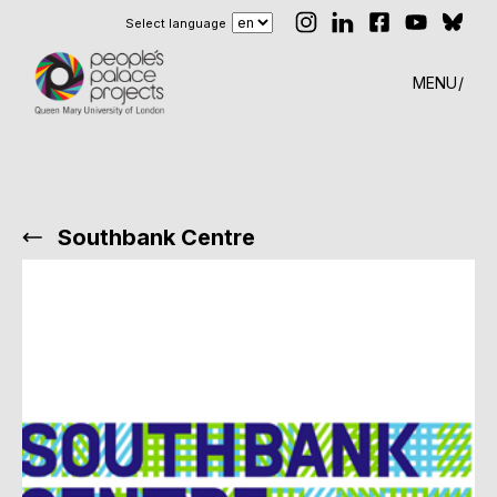
Select language
MENU
Southbank Centre