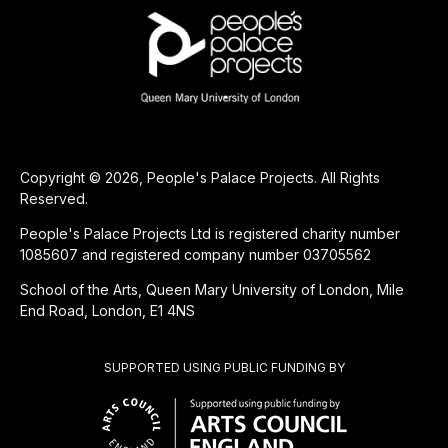
Copyright © 2026, People's Palace Projects. All Rights
Reserved.
People's Palace Projects Ltd is registered charity number
1085607 and registered company number 03705562
School of the Arts, Queen Mary University of London, Mile
End Road, London, E1 4NS
SUPPORTED USING PUBLIC FUNDING BY