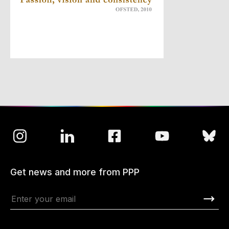
Get news and more from PPP