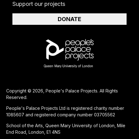
Support our projects
DONATE
Copyright © 2026, People's Palace Projects. All Rights
Reserved.
People's Palace Projects Ltd is registered charity number
1085607 and registered company number 03705562
School of the Arts, Queen Mary University of London, Mile
End Road, London, E1 4NS