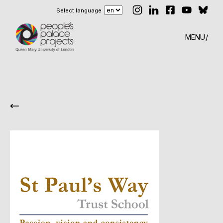
Select language
MENU