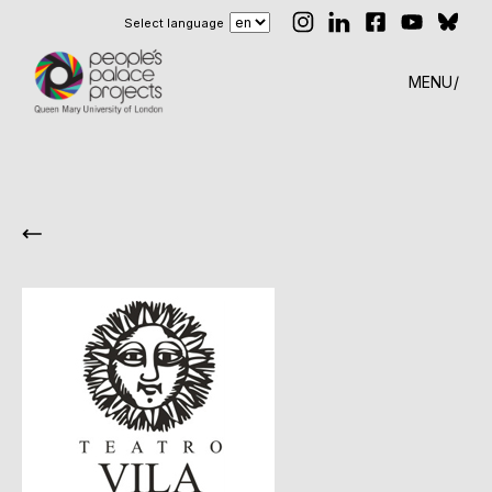
Select language
MENU