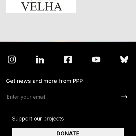
Get news and more from PPP
Support our projects
DONATE