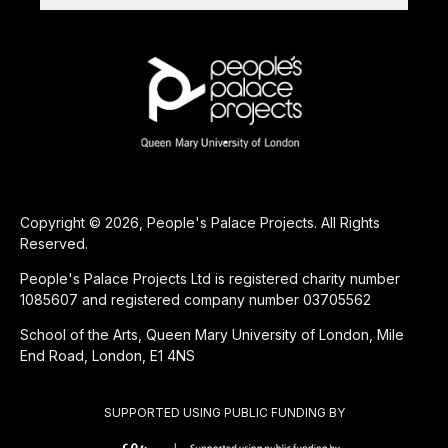
Copyright © 2026, People's Palace Projects. All Rights
Reserved.
People's Palace Projects Ltd is registered charity number
1085607 and registered company number 03705562
School of the Arts, Queen Mary University of London, Mile
End Road, London, E1 4NS
SUPPORTED USING PUBLIC FUNDING BY