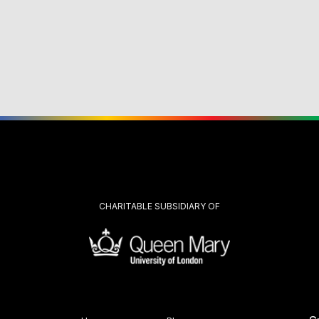
CHARITABLE SUBSIDIARY OF