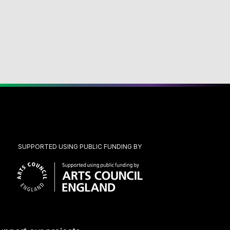
SUPPORTED USING PUBLIC FUNDING BY