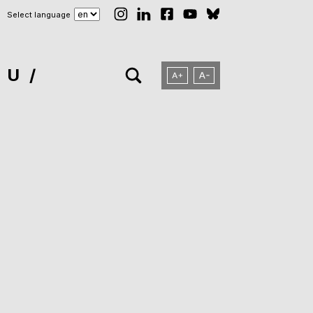
Select language
NU