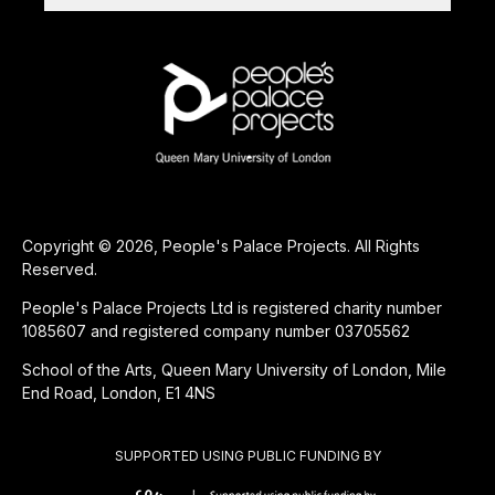
Copyright © 2026, People's Palace Projects. All Rights
Reserved.
People's Palace Projects Ltd is registered charity number
1085607 and registered company number 03705562
School of the Arts, Queen Mary University of London, Mile
End Road, London, E1 4NS
SUPPORTED USING PUBLIC FUNDING BY