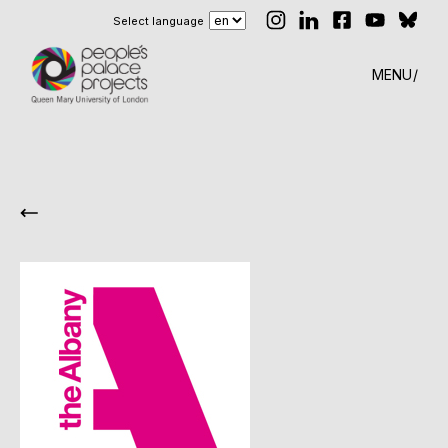
Select language
MENU