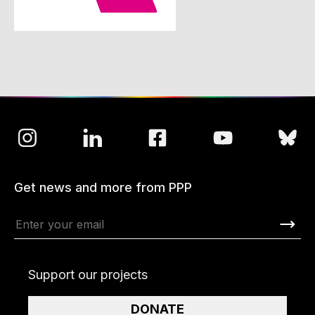
Get news and more from PPP
Support our projects
DONATE