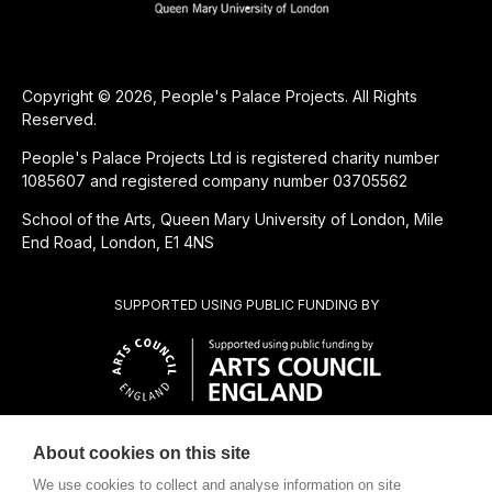
Copyright © 2026, People's Palace Projects. All Rights
Reserved.
People's Palace Projects Ltd is registered charity number
1085607 and registered company number 03705562
School of the Arts, Queen Mary University of London, Mile
End Road, London, E1 4NS
SUPPORTED USING PUBLIC FUNDING BY
About cookies on this site
CHARITABLE SUBSIDIARY OF
We use cookies to collect and analyse information on site