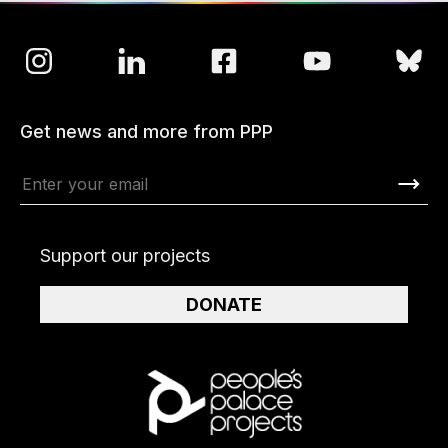
Get news and more from PPP
Support our projects
DONATE