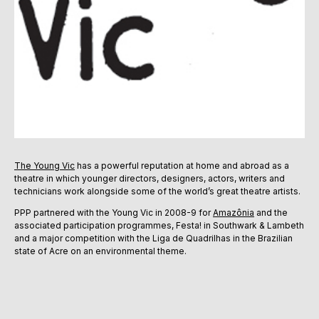
The Young Vic
has a powerful reputation at home and abroad as a
theatre in which younger directors, designers, actors, writers and
technicians work alongside some of the world’s great theatre artists.
PPP partnered with the Young Vic in 2008-9 for
Amazônia
and the
associated participation programmes, Festa! in Southwark & Lambeth
and a major competition with the Liga de Quadrilhas in the Brazilian
state of Acre on an environmental theme.