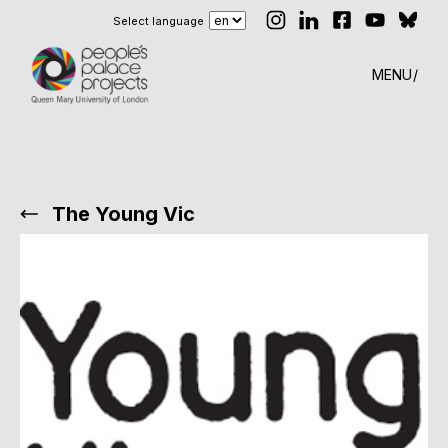
Select language
MENU
The Young Vic