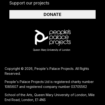
Support our projects
DONATE
Copyright © 2026, People's Palace Projects. All Rights
Reserved.
People's Palace Projects Ltd is registered charity number
1085607 and registered company number 03705562
School of the Arts, Queen Mary University of London, Mile
End Road, London, E1 4NS