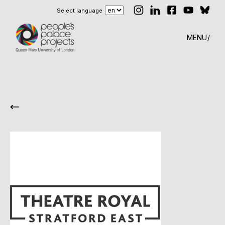
Select language
MENU