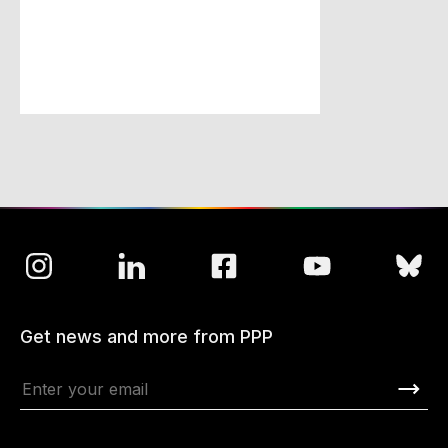
Get news and more from PPP